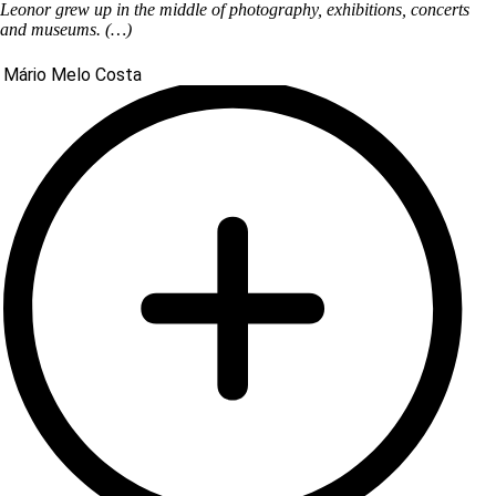
Leonor grew up in the middle of photography, exhibitions, concerts
and museums. (…)
Mário Melo Costa