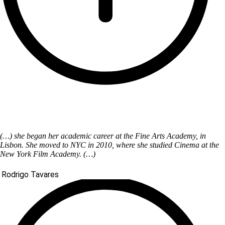
(…) she began her academic career at the Fine Arts Academy, in
Lisbon. She moved to NYC in 2010, where she studied Cinema at the
New York Film Academy. (…)
Rodrigo Tavares