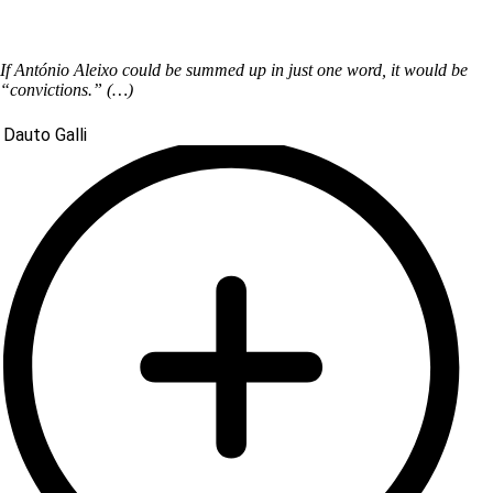
If António Aleixo could be summed up in just one word, it would be
“convictions.” (…)
Dauto Galli