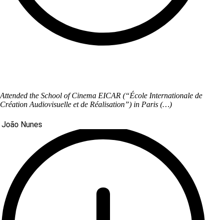
Attended the School of Cinema EICAR (“École Internationale de
Création Audiovisuelle et de Réalisation”) in Paris (…)
João Nunes