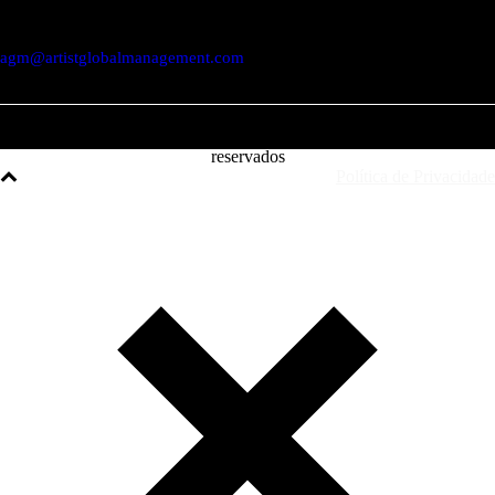
1250-048 Lisboa / Portugal
agm@artistglobalmanagement.com
© AGM Artist Global Management .
2026
I Todos os direitos
reservados
Política de Privacidade