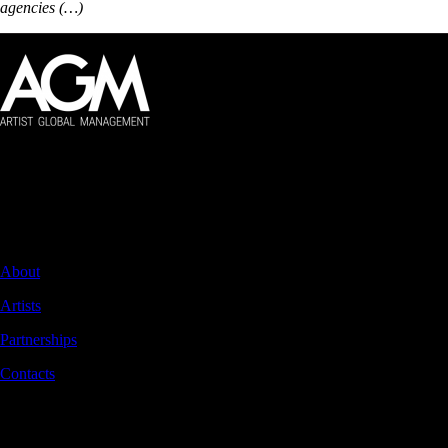
agencies (…)
Artist Global Management
Global management of audiovisual artists.
NAVIGATION
About
Artists
Partnerships
Contacts
CONTACTS
Rua Braamcamp 9, 3.º Direito, Sala E