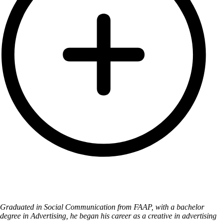
Graduated in Social Communication from FAAP, with a bachelor
degree in Advertising, he began his career as a creative in advertising