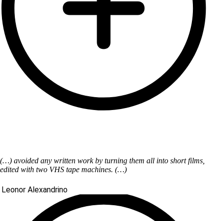
(…) avoided any written work by turning them all into short films,
edited with two VHS tape machines. (…)
Leonor Alexandrino