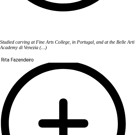
Studied carving at Fine Arts College, in Portugal, and at the Belle Arti
Academy di Venezia (…)
Rita Fazendeiro