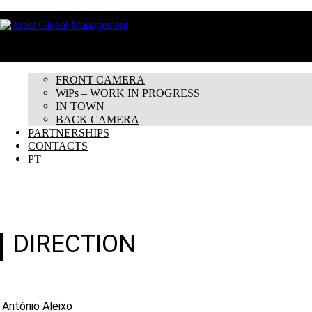
HOME
ABOUT
ARTISTS
FRONT CAMERA
WiPs – WORK IN PROGRESS
IN TOWN
BACK CAMERA
PARTNERSHIPS
CONTACTS
PT
DIRECTION
António Aleixo