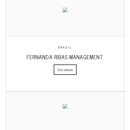
BRAZIL
FERNANDA RIBAS MANAGEMENT
Visit website