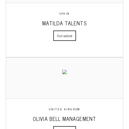
SPAIN
MATILDA TALENTS
Visit website
UNITED KINGDOM
OLIVIA BELL MANAGEMENT