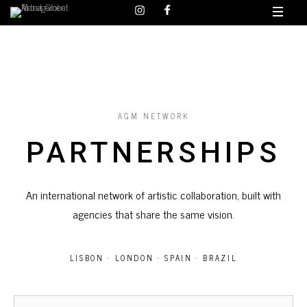
AGM NETWORK
PARTNERSHIPS
An international network of artistic collaboration, built with
agencies that share the same vision.
LISBON · LONDON · SPAIN · BRAZIL