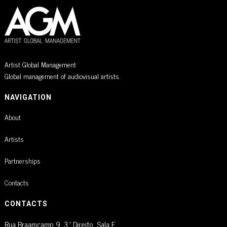
Artist Global Management
Global management of audiovisual artists.
NAVIGATION
About
Artists
Partnerships
Contacts
CONTACTS
Rua Braamcamp 9, 3.º Direito, Sala E