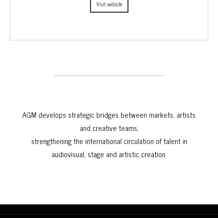
Visit website
AGM develops strategic bridges between markets, artists
and creative teams,
strengthening the international circulation of talent in
audiovisual, stage and artistic creation.