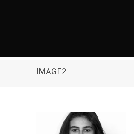
IMAGE2