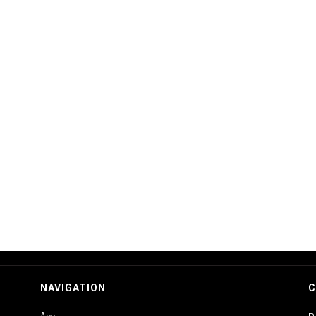
NAVIGATION
C
About