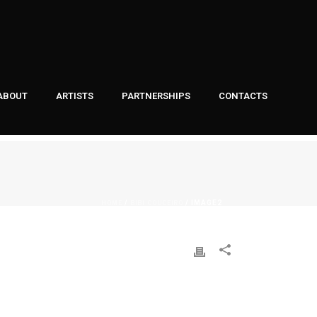
ABOUT
ARTISTS
PARTNERSHIPS
CONTACTS
HOME
BIBI COUCEIRO
/
/ IMAGE2