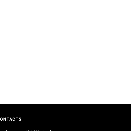
ONTACTS