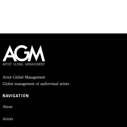
Artist Global Management
Global management of audiovisual artists.
NAVIGATION
About
Artists