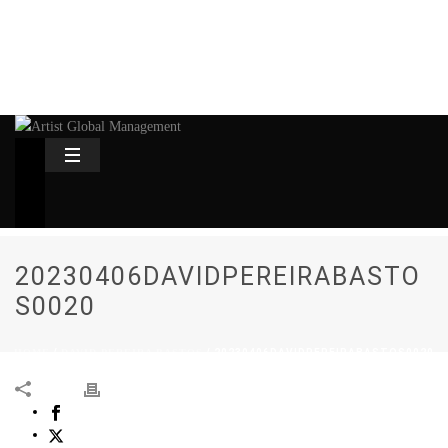
20230406DAVIDPEREIRABASTO
S0020
HOME
/
DAVID PEREIRA BASTOS
/ 20230406DAVIDPEREIRABASTOS0020