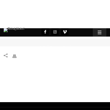
HOME
DIOGO BRANCO
/
/