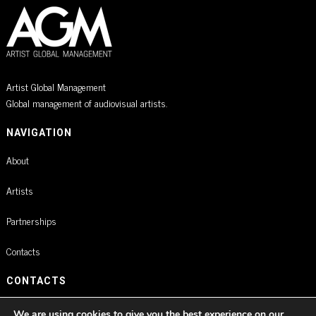
Artist Global Management
Global management of audiovisual artists.
NAVIGATION
About
Artists
Partnerships
Contacts
CONTACTS
Rua Braamcamp 9, 3.º Direito, Sala E
We are using cookies to give you the best experience on our