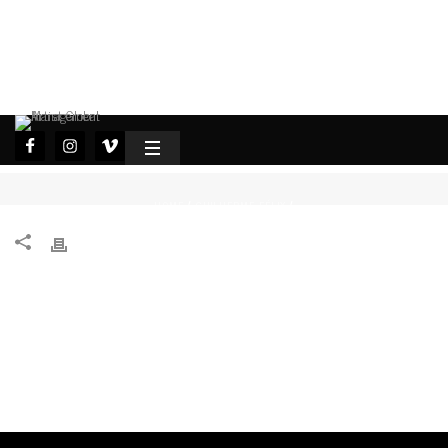
HOME
GUILHERME FÉLIX
/
/