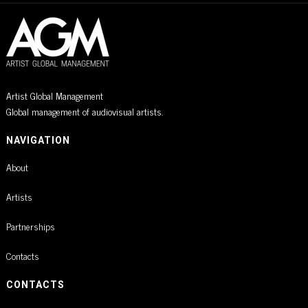
Artist Global Management
Global management of audiovisual artists.
NAVIGATION
About
Artists
Partnerships
Contacts
CONTACTS