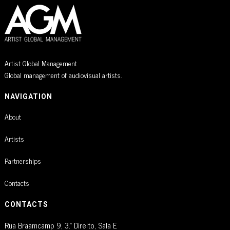
Artist Global Management
Global management of audiovisual artists.
NAVIGATION
About
Artists
Partnerships
Contacts
CONTACTS
Rua Braamcamp 9, 3.º Direito, Sala E