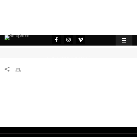
HOME
GUILHERME FÉLIX
/
/