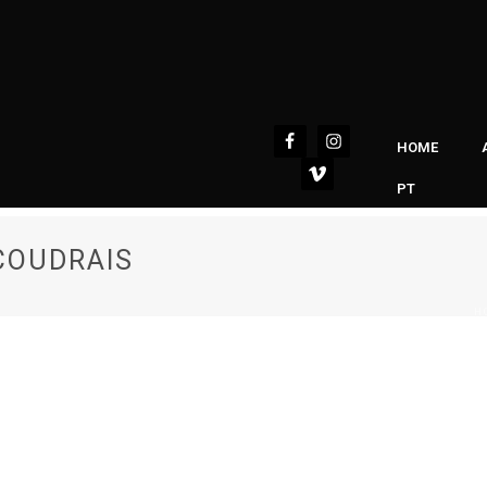
HOME
PT
COUDRAIS
H