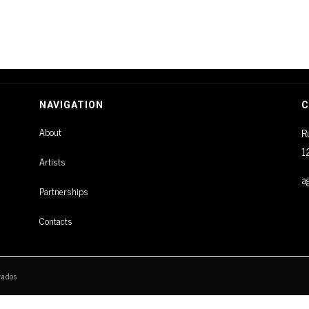
NAVIGATION
C
About
R
1
Artists
a
Partnerships
Contacts
vados