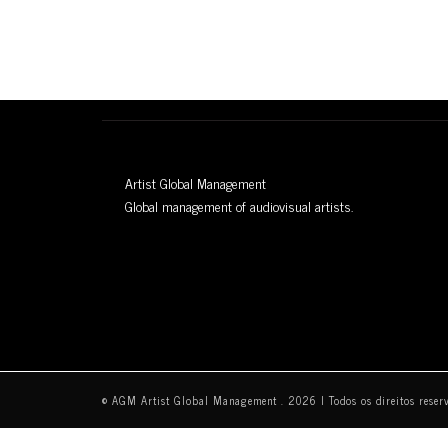
Artist Global Management
Global management of audiovisual artists.
© AGM Artist Global Management .
2026
I Todos os direitos reser