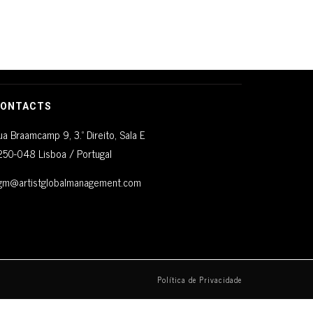
ONTACTS
ua Braamcamp 9, 3.º Direito, Sala E
250-048 Lisboa / Portugal
gm@artistglobalmanagement.com
Política de Privacidade