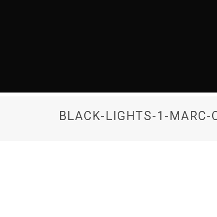
BLACK-LIGHTS-1-MARC-