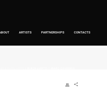
ABOUT
ARTISTS
PARTNERSHIPS
CONTACTS
OME
ISABEL ABREU
/
/ BLACK-LIGHTS-1-MARC-COUDRAIS