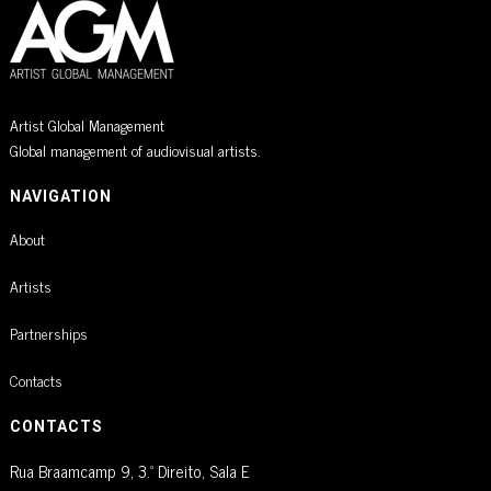
Artist Global Management
Global management of audiovisual artists.
NAVIGATION
About
Artists
Partnerships
Contacts
CONTACTS
Rua Braamcamp 9, 3.º Direito, Sala E