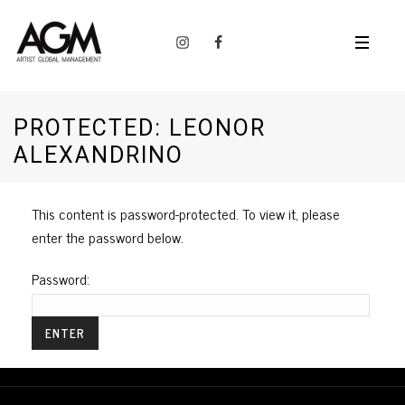
PROTECTED: LEONOR
ALEXANDRINO
This content is password-protected. To view it, please
enter the password below.
Password: