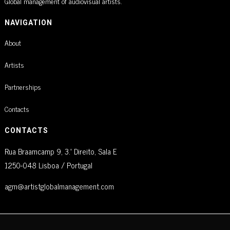
Global management of audiovisual artists.
NAVIGATION
About
Artists
Partnerships
Contacts
CONTACTS
Rua Braamcamp 9, 3.º Direito, Sala E
1250-048 Lisboa / Portugal
agm@artistglobalmanagement.com