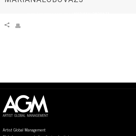
HOME
MARIANA LOBO VAZ
/
/ MARIANALOBOVAZ3
Artist Global Management