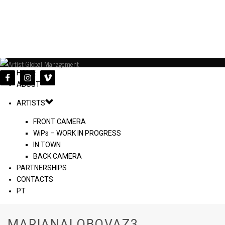
HOME
ABOUT
ARTISTS
FRONT CAMERA
WiPs – WORK IN PROGRESS
IN TOWN
BACK CAMERA
PARTNERSHIPS
CONTACTS
PT
MARIANALOBOVAZ3