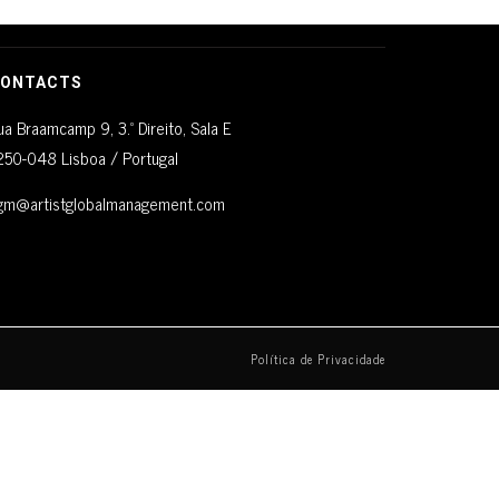
ONTACTS
ua Braamcamp 9, 3.º Direito, Sala E
250-048 Lisboa / Portugal
gm@artistglobalmanagement.com
Política de Privacidade