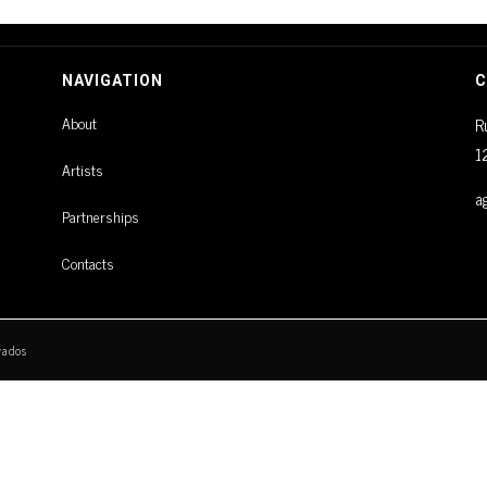
NAVIGATION
C
About
R
1
Artists
a
Partnerships
Contacts
vados