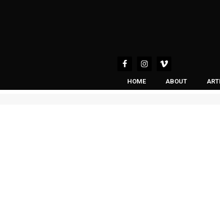
HOME
ABOUT
ART