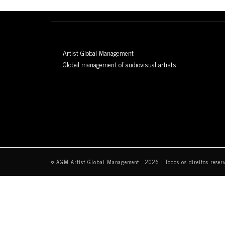
Artist Global Management
Global management of audiovisual artists.
© AGM Artist Global Management .
2026
I Todos os direitos reser