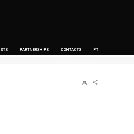
ISTS
PARTNERSHIPS
CONTACTS
PT
HOME
RITA LOUREIRO
/
/