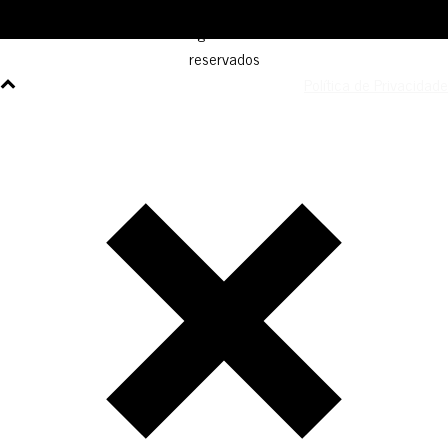
© AGM Artist Global Management .
2026
I Todos os direitos
reservados
Política de Privacidade