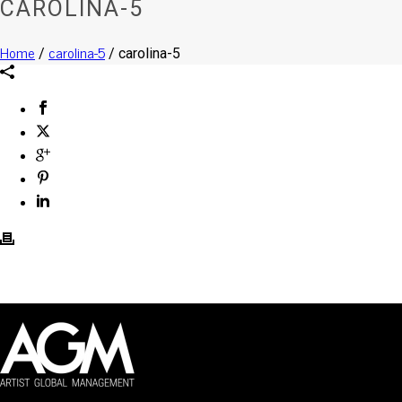
CAROLINA-5
Home
carolina-5
/
/ carolina-5