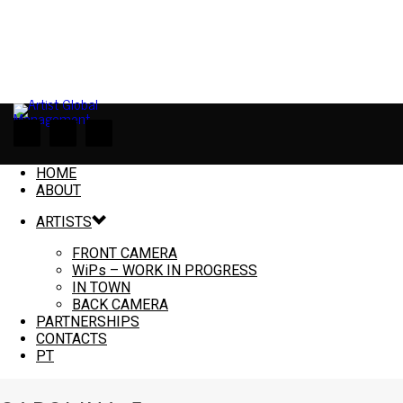
HOME
ABOUT
ARTISTS
FRONT CAMERA
WiPs – WORK IN PROGRESS
IN TOWN
BACK CAMERA
PARTNERSHIPS
CONTACTS
PT