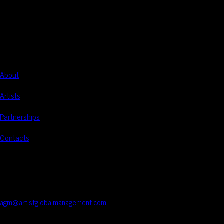
Artist Global Management
Global management of audiovisual artists.
NAVIGATION
About
Artists
Partnerships
Contacts
CONTACTS
Rua Braamcamp 9, 3.º Direito, Sala E
1250-048 Lisboa / Portugal
agm@artistglobalmanagement.com