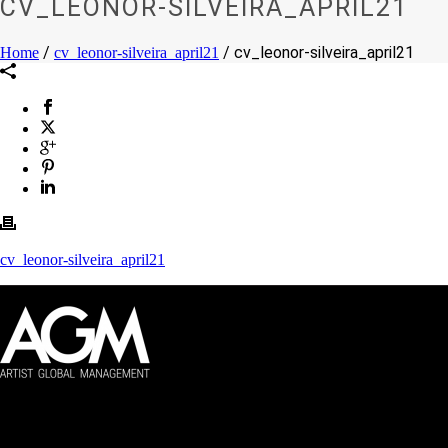
CV_LEONOR-SILVEIRA_APRIL21
/
/ cv_leonor-silveira_april21
Home
cv_leonor-silveira_april21
cv_leonor-silveira_april21
Artist Global Management