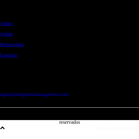
Global management of audiovisual artists.
NAVIGATION
About
Artists
Partnerships
Contacts
CONTACTS
Rua Braamcamp 9, 3.º Direito, Sala E
1250-048 Lisboa / Portugal
agm@artistglobalmanagement.com
© AGM Artist Global Management .
2026
I Todos os direitos
reservados
Política de Privacidade