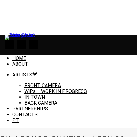
HOME
ABOUT
ARTISTS
FRONT CAMERA
WiPs – WORK IN PROGRESS
IN TOWN
BACK CAMERA
PARTNERSHIPS
CONTACTS
PT