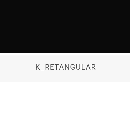
K_RETANGULAR