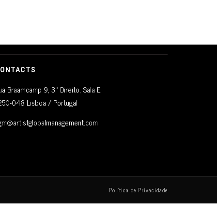
ONTACTS
ua Braamcamp 9, 3.º Direito, Sala E
250-048 Lisboa / Portugal
gm@artistglobalmanagement.com
Política de Privacidade