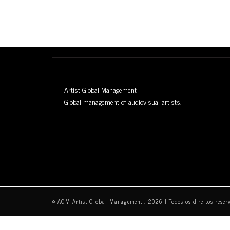
Artist Global Management
Global management of audiovisual artists.
© AGM Artist Global Management .
2026
I Todos os direitos reser