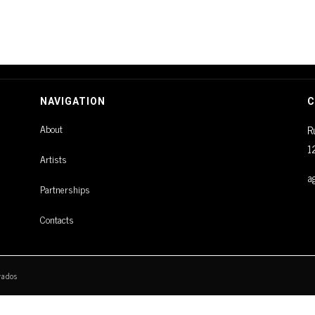
NAVIGATION
C
About
R
1
Artists
a
Partnerships
Contacts
vados