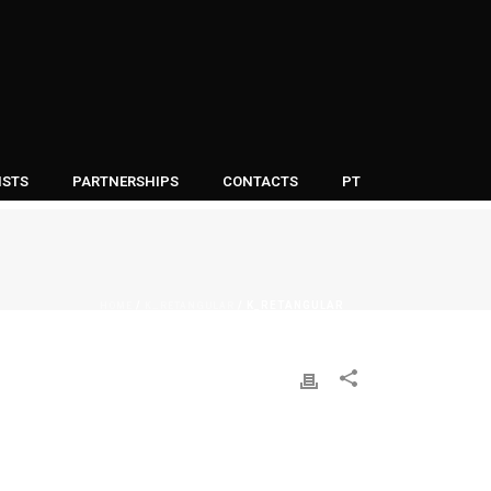
ISTS
PARTNERSHIPS
CONTACTS
PT
HOME
K_RETANGULAR
/
/ K_RETANGULAR