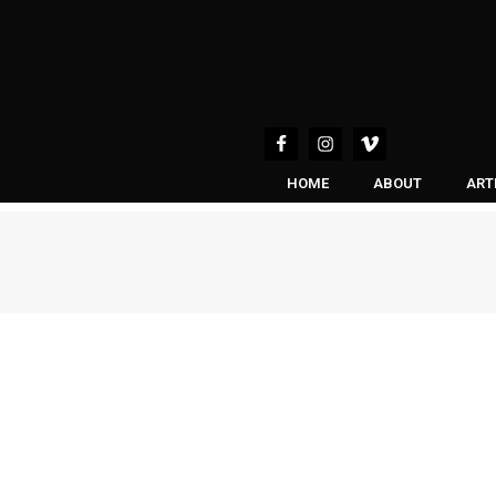
HOME
ABOUT
ART