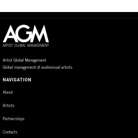
Artist Global Management
Global management of audiovisual artists.
NAVIGATION
About
Artists
Partnerships
Contacts