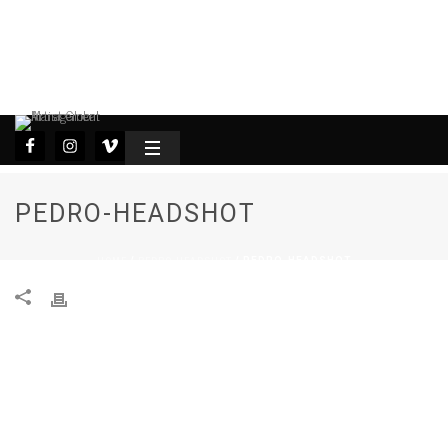
PEDRO-HEADSHOT
HOME
PEDRO-HEADSHOT
/
/ PEDRO-HEADSHOT