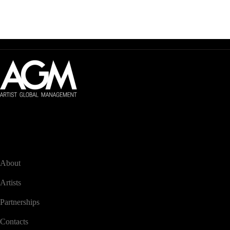
Artist Global Management
Global management of audiovisual artists.
NAVIGATION
About
Artists
Partnerships
Contacts