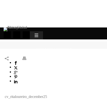
HOME
/
RITA LOUREIRO
/
cv_ritaloureiro_december25