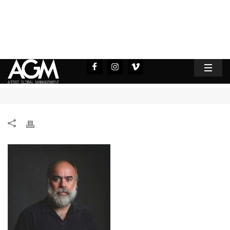
HOME
TONAN QUITO
/
/