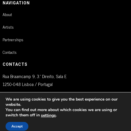
NAVIGATION
About
Artists
Partnerships
Contacts
CONTACTS
Rua Braamcamp 9, 3.º Direito, Sala E
1250-048 Lisboa / Portugal
agm@artistglobalmanagement.com
We are using cookies to give you the best experience on our
website.
You can find out more about which cookies we are using or
switch them off in
.
settings
© AGM Artist Global Management .
2026
I Todos os direitos reservados
Accept
Política de Privacidade