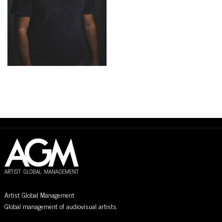
Artist Global Management
Global management of audiovisual artists.